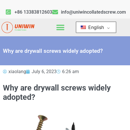
+86 13383812603
info@uniwincollatedscrew.com
English
Why are drywall screws widely adopted?
xiaolang
July 6, 2023
6:26 am
Why are drywall screws widely
adopted?