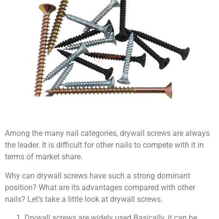
Among the many nail categories, drywall screws are always
the leader. It is difficult for other nails to compete with it in
terms of market share.
Why can drywall screws have such a strong dominant
position? What are its advantages compared with other
nails? Let’s take a little look at drywall screws.
Drywall screws are widely used.Basically, it can be