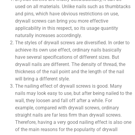
used on all materials. Unlike nails such as thumbtacks
and pins, which have obvious restrictions on use,
drywall screws can bring you more effective
applicability in this respect, so its usage quantity
naturally increases accordingly.
The styles of drywall screws are diversified. In order to
achieve its own use effect, ordinary nails basically
have several specifications of different sizes. But
drywall nails are different. The density of thread, the
thickness of the nail point and the length of the nail
will bring a different style.
The nailing effect of drywall screws is good. Many
nails may look easy to use, but after being nailed to the
wall, they loosen and fall off after a while. For
example, compared with drywall screws, ordinary
straight nails are far less firm than drywall screws.
Therefore, having a very good nailing effect is also one
of the main reasons for the popularity of drywall