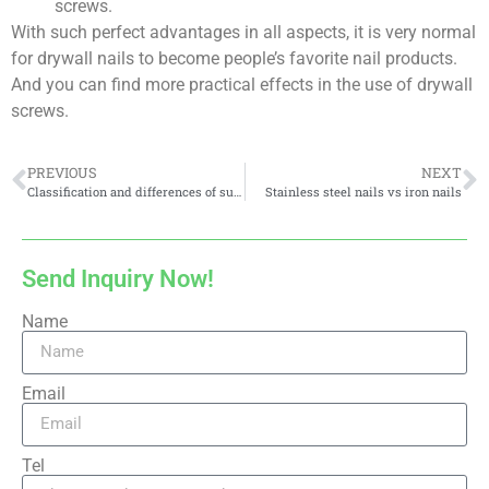
screws.
With such perfect advantages in all aspects, it is very normal
for drywall nails to become people’s favorite nail products.
And you can find more practical effects in the use of drywall
screws.
PREVIOUS
NEXT
Classification and differences of surface treatment methods of drywall screws
Stainless steel nails vs iron nails
Send Inquiry Now!
Name
Email
Tel