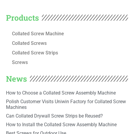
Products
Collated Screw Machine
Collated Screws
Collated Screw Strips
Screws
News
How to Choose a Collated Screw Assembly Machine
Polish Customer Visits Uniwin Factory for Collated Screw
Machines
Can Collated Drywall Screw Strips be Reused?
How to Install the Collated Screw Assembly Machine
Best Screws for Outdoor Use