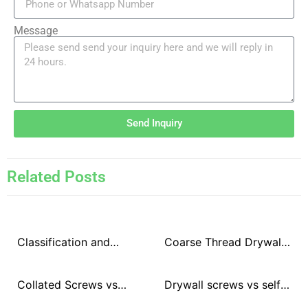
Message
Send Inquiry
Related Posts
Classification and
Coarse Thread Drywall
differences of surface
Screws vs Fine Thread
treatment methods of
Drywall Screws
Collated Screws vs
Drywall screws vs self-
drywall screws
Loose Screws
tapping screws