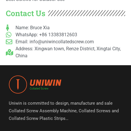
Contact Us
Name: Bruce Xia
WhatsApp: +86 13383812603
Email:
info@uniwincollatedscrew.com
Address: Xingwan town, Renze District, Xingtai City,
China
Uniwin is committed to design, manufacture and sale
Collated Screw Assembly Machine, Collated Screws and
Collated Screw Plastic Strips…