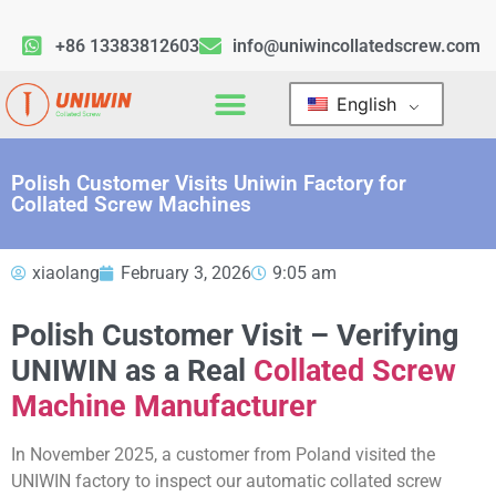
+86 13383812603
info@uniwincollatedscrew.com
English
Polish Customer Visits Uniwin Factory for
Collated Screw Machines
xiaolang
February 3, 2026
9:05 am
Polish Customer Visit – Verifying
UNIWIN as a Real
Collated Screw
Machine Manufacturer
In November 2025, a customer from Poland visited the
UNIWIN factory to inspect our automatic collated screw