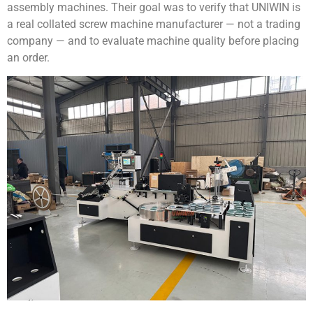
assembly machines. Their goal was to verify that UNIWIN is
a real collated screw machine manufacturer — not a trading
company — and to evaluate machine quality before placing
an order.