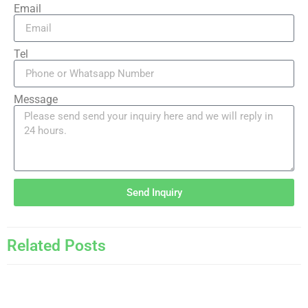
Email
Tel
Message
Send Inquiry
Related Posts