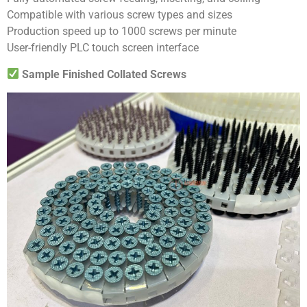
Compatible with various screw types and sizes
Production speed up to 1000 screws per minute
User-friendly PLC touch screen interface
Sample Finished Collated Screws