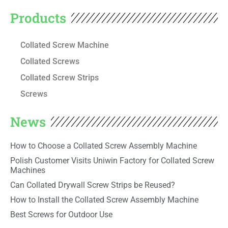
Products
Collated Screw Machine
Collated Screws
Collated Screw Strips
Screws
News
How to Choose a Collated Screw Assembly Machine
Polish Customer Visits Uniwin Factory for Collated Screw
Machines
Can Collated Drywall Screw Strips be Reused?
How to Install the Collated Screw Assembly Machine
Best Screws for Outdoor Use