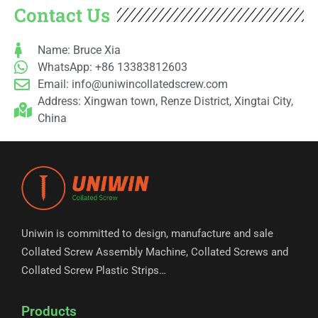
Contact Us
Name: Bruce Xia
WhatsApp: +86 13383812603
Email:
info@uniwincollatedscrew.com
Address: Xingwan town, Renze District, Xingtai City,
China
Uniwin is committed to design, manufacture and sale
Collated Screw Assembly Machine, Collated Screws and
Collated Screw Plastic Strips…
Products