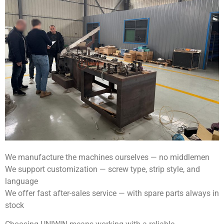
We manufacture the machines ourselves — no middlemen
We support customization — screw type, strip style, and
language
We offer fast after-sales service — with spare parts always in
stock