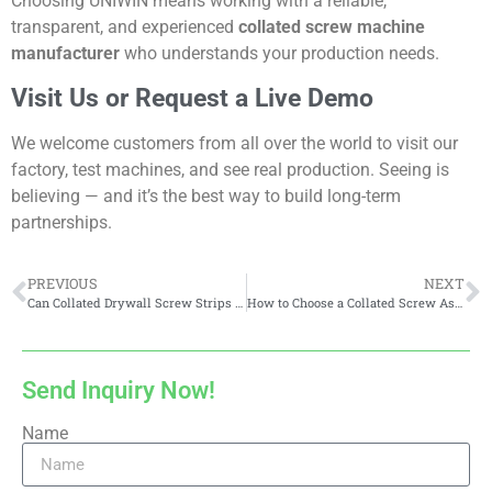
Choosing UNIWIN means working with a reliable,
transparent, and experienced
collated screw machine
manufacturer
who understands your production needs.
Visit Us or Request a Live Demo
We welcome customers from all over the world to visit our
factory, test machines, and see real production. Seeing is
believing — and it’s the best way to build long-term
partnerships.
PREVIOUS
NEXT
Can Collated Drywall Screw Strips be Reused?
How to Choose a Collated Screw Assembly Machine
Send Inquiry Now!
Name