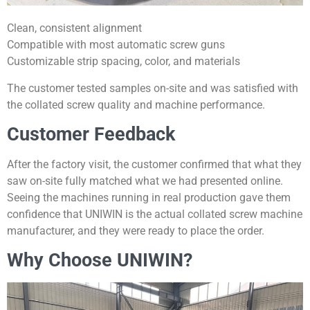
Clean, consistent alignment
Compatible with most automatic screw guns
Customizable strip spacing, color, and materials
The customer tested samples on-site and was satisfied with
the collated screw quality and machine performance.
Customer Feedback
After the factory visit, the customer confirmed that what they
saw on-site fully matched what we had presented online.
Seeing the machines running in real production gave them
confidence that UNIWIN is the actual collated screw machine
manufacturer, and they were ready to place the order.
Why Choose UNIWIN?