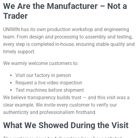
We Are the Manufacturer – Not a
Trader
UNIWIN has its own production workshop and engineering
team. From design and processing to assembly and testing,
every step is completed in-house, ensuring stable quality and
timely support.
We warmly welcome customers to:
Visit our factory in person
Request a live video inspection
Test machines before shipment
We believe transparency builds trust — and this visit was a
clear example. We invite every customer to verify our
authenticity and professionalism firsthand.
What We Showed During the Visit