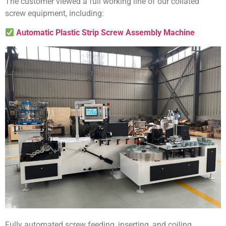
The customer viewed a full working line of our collated
screw equipment, including:
Automatic Plastic Strip Screw Assembly Machine
Fully automated screw feeding, inserting, and coiling